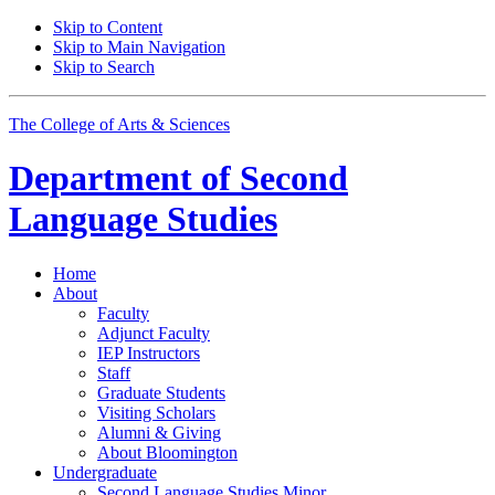
Skip to Content
Skip to Main Navigation
Skip to Search
The College of Arts
&
Sciences
Department of
Second
Language Studies
Home
About
Faculty
Adjunct Faculty
IEP Instructors
Staff
Graduate Students
Visiting Scholars
Alumni
&
Giving
About Bloomington
Undergraduate
Second Language Studies Minor