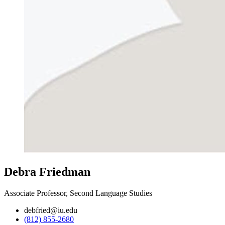
Debra Friedman
Associate Professor, Second Language Studies
debfried@iu.edu
(812) 855-2680