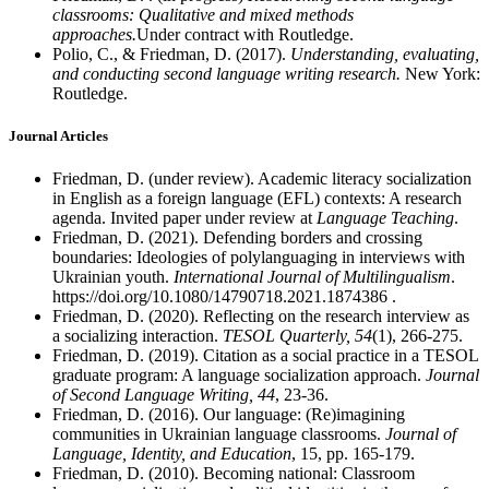
classrooms: Qualitative and mixed methods
approaches.
Under contract with Routledge.
Polio, C., & Friedman, D. (2017).
Understanding, evaluating,
and conducting second language writing research.
New York:
Routledge.
Journal Articles
Friedman, D. (under review). Academic literacy socialization
in English as a foreign language (EFL) contexts: A research
agenda. Invited paper under review at
Language Teaching
.
Friedman, D. (2021). Defending borders and crossing
boundaries: Ideologies of polylanguaging in interviews with
Ukrainian youth.
International Journal of Multilingualism
.
https://doi.org/10.1080/14790718.2021.1874386 .
Friedman, D. (2020). Reflecting on the research interview as
a socializing interaction.
TESOL Quarterly, 54
(1), 266-275.
Friedman, D. (2019). Citation as a social practice in a TESOL
graduate program: A language socialization approach.
Journal
of Second Language Writing, 44
, 23-36.
Friedman, D. (2016). Our language: (Re)imagining
communities in Ukrainian language classrooms.
Journal of
Language, Identity, and Education
, 15, pp. 165-179.
Friedman, D. (2010). Becoming national: Classroom