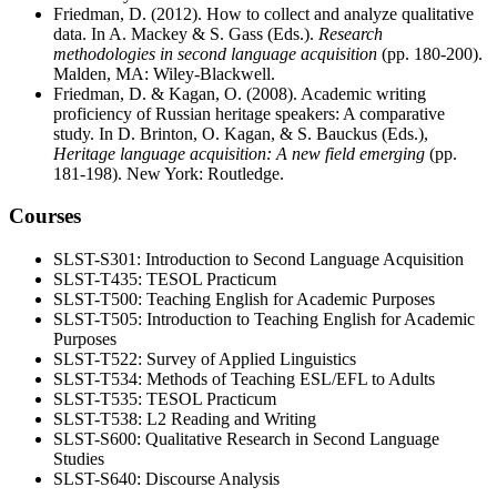
Friedman, D. (2012). How to collect and analyze qualitative
data. In A. Mackey & S. Gass (Eds.).
Research
methodologies in second language acquisition
(pp. 180-200).
Malden, MA: Wiley-Blackwell.
Friedman, D. & Kagan, O. (2008). Academic writing
proficiency of Russian heritage speakers: A comparative
study. In D. Brinton, O. Kagan, & S. Bauckus (Eds.),
Heritage language acquisition: A new field emerging
(pp.
181-198). New York: Routledge.
Courses
SLST-S301: Introduction to Second Language Acquisition
SLST-T435: TESOL Practicum
SLST-T500: Teaching English for Academic Purposes
SLST-T505: Introduction to Teaching English for Academic
Purposes
SLST-T522: Survey of Applied Linguistics
SLST-T534: Methods of Teaching ESL/EFL to Adults
SLST-T535: TESOL Practicum
SLST-T538: L2 Reading and Writing
SLST-S600: Qualitative Research in Second Language
Studies
SLST-S640: Discourse Analysis