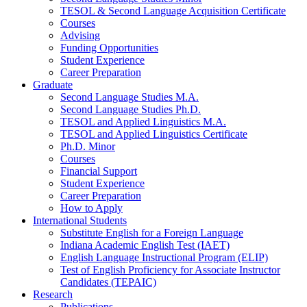
TESOL
&
Second Language Acquisition Certificate
Courses
Advising
Funding Opportunities
Student Experience
Career Preparation
Graduate
Second Language Studies M.A.
Second Language Studies Ph.D.
TESOL and Applied Linguistics M.A.
TESOL and Applied Linguistics Certificate
Ph.D. Minor
Courses
Financial Support
Student Experience
Career Preparation
How to Apply
International Students
Substitute English for a Foreign Language
Indiana Academic English Test (IAET)
English Language Instructional Program (ELIP)
Test of English Proficiency for Associate Instructor
Candidates (TEPAIC)
Research
Publications