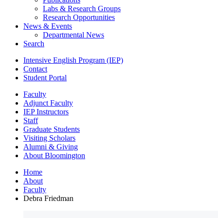
Labs
&
Research Groups
Research Opportunities
News
&
Events
Departmental News
Search
Intensive English Program (IEP)
Contact
Student Portal
Faculty
Adjunct Faculty
IEP Instructors
Staff
Graduate Students
Visiting Scholars
Alumni
&
Giving
About Bloomington
Home
About
Faculty
Debra Friedman