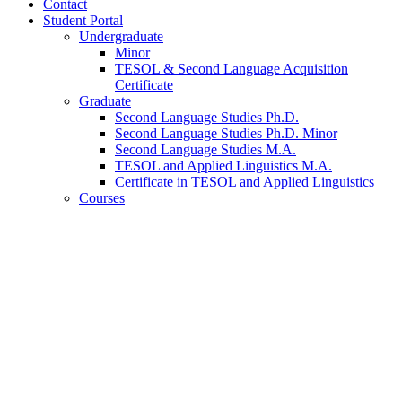
Contact
Student Portal
Undergraduate
Minor
TESOL
&
Second Language Acquisition
Certificate
Graduate
Second Language Studies Ph.D.
Second Language Studies Ph.D. Minor
Second Language Studies M.A.
TESOL and Applied Linguistics M.A.
Certificate in TESOL and Applied Linguistics
Courses