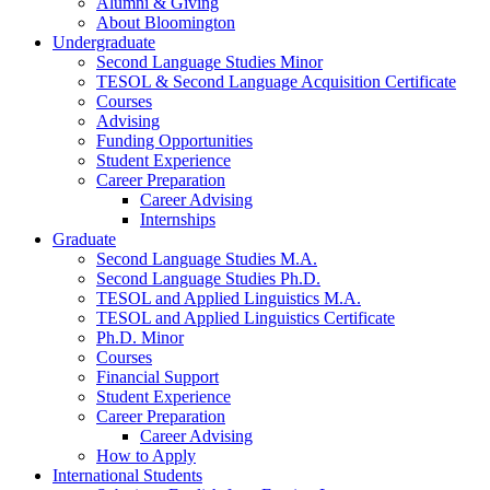
Alumni
&
Giving
About Bloomington
Undergraduate
Second Language Studies Minor
TESOL
&
Second Language Acquisition Certificate
Courses
Advising
Funding Opportunities
Student Experience
Career Preparation
Career Advising
Internships
Graduate
Second Language Studies M.A.
Second Language Studies Ph.D.
TESOL and Applied Linguistics M.A.
TESOL and Applied Linguistics Certificate
Ph.D. Minor
Courses
Financial Support
Student Experience
Career Preparation
Career Advising
How to Apply
International Students