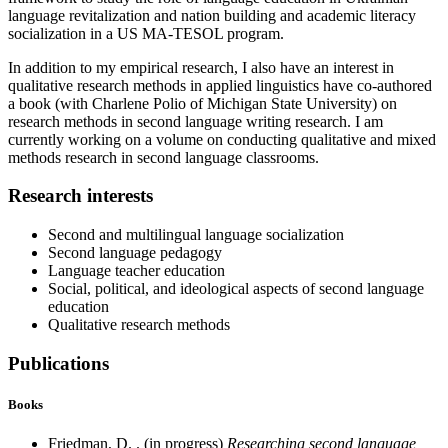
language revitalization and nation building and academic literacy
socialization in a US MA-TESOL program.
In addition to my empirical research, I also have an interest in
qualitative research methods in applied linguistics have co-authored
a book (with Charlene Polio of Michigan State University) on
research methods in second language writing research. I am
currently working on a volume on conducting qualitative and mixed
methods research in second language classrooms.
Research interests
Second and multilingual language socialization
Second language pedagogy
Language teacher education
Social, political, and ideological aspects of second language
education
Qualitative research methods
Publications
Books
Friedman, D. . (in progress)
Researching second language