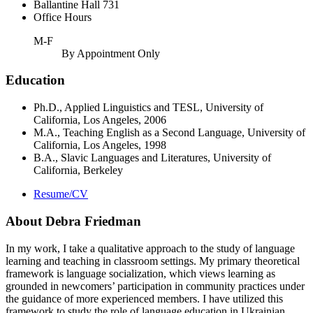
Ballantine Hall 731
Office Hours
M-F
By Appointment Only
Education
Ph.D., Applied Linguistics and TESL, University of
California, Los Angeles, 2006
M.A., Teaching English as a Second Language, University of
California, Los Angeles, 1998
B.A., Slavic Languages and Literatures, University of
California, Berkeley
Resume/CV
About Debra Friedman
In my work, I take a qualitative approach to the study of language
learning and teaching in classroom settings. My primary theoretical
framework is language socialization, which views learning as
grounded in newcomers’ participation in community practices under
the guidance of more experienced members. I have utilized this
framework to study the role of language education in Ukrainian