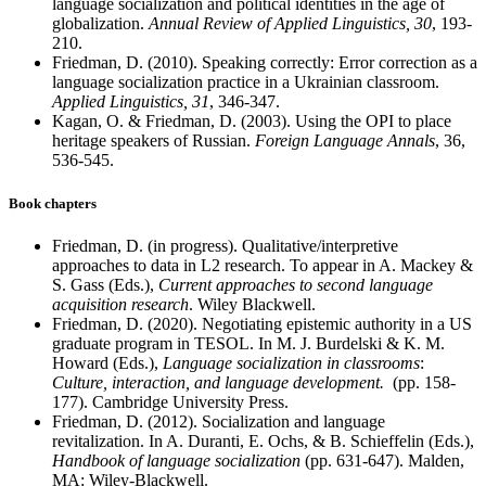
language socialization and political identities in the age of
globalization.
Annual Review of Applied Linguistics, 30
, 193-
210.
Friedman, D. (2010). Speaking correctly: Error correction as a
language socialization practice in a Ukrainian classroom.
Applied Linguistics, 31
, 346-347.
Kagan, O. & Friedman, D. (2003). Using the OPI to place
heritage speakers of Russian.
Foreign Language Annals
, 36,
536-545.
Book chapters
Friedman, D. (in progress). Qualitative/interpretive
approaches to data in L2 research. To appear in A. Mackey &
S. Gass (Eds.),
Current approaches to second language
acquisition research
. Wiley Blackwell.
Friedman, D. (2020). Negotiating epistemic authority in a US
graduate program in TESOL. In M. J. Burdelski & K. M.
Howard (Eds.),
Language socialization in classrooms
:
Culture, interaction, and language development.
(pp. 158-
177). Cambridge University Press.
Friedman, D. (2012). Socialization and language
revitalization. In A. Duranti, E. Ochs, & B. Schieffelin (Eds.),
Handbook of language socialization
(pp. 631-647). Malden,
MA: Wiley-Blackwell.