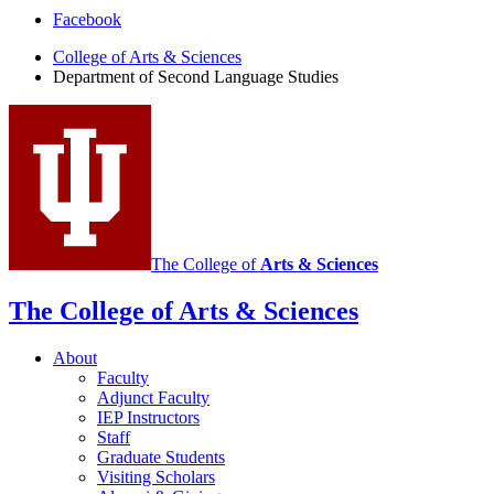
Department
Facebook
of
College of Arts
&
Sciences
Department of Second Language Studies
Second
Language
Studies
social
media
channels
The College of
Arts
&
Sciences
The College of Arts
&
Sciences
About
Faculty
Adjunct Faculty
IEP Instructors
Staff
Graduate Students
Visiting Scholars