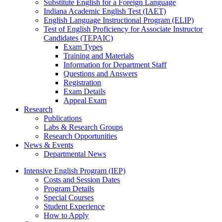
Substitute English for a Foreign Language
Indiana Academic English Test (IAET)
English Language Instructional Program (ELIP)
Test of English Proficiency for Associate Instructor
Candidates (TEPAIC)
Exam Types
Training and Materials
Information for Department Staff
Questions and Answers
Registration
Exam Details
Appeal Exam
Research
Publications
Labs
&
Research Groups
Research Opportunities
News
&
Events
Departmental News
Intensive English Program (IEP)
Costs and Session Dates
Program Details
Special Courses
Student Experience
How to Apply