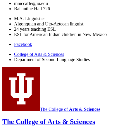
mmccaffe@iu.edu
Ballantine Hall 726
M.A. Linguistics
Algonquian and Uto-Aztecan linguist
24 years teaching ESL
ESL for American Indian children in New Mexico
Department
Facebook
of
College of Arts
&
Sciences
Department of Second Language Studies
Second
Language
Studies
social
media
channels
The College of
Arts
&
Sciences
The College of Arts
&
Sciences