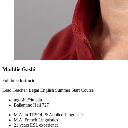
Maddie Gashi
Full-time Instructor
Lead Teacher, Legal English Summer Start Course
mgashi@iu.edu
Ballantine Hall 727
M.A. in TESOL & Applied Linguistics
M.A. French Linguistics
21 years ESL experience