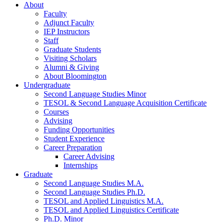
About
Faculty
Adjunct Faculty
IEP Instructors
Staff
Graduate Students
Visiting Scholars
Alumni
&
Giving
About Bloomington
Undergraduate
Second Language Studies Minor
TESOL
&
Second Language Acquisition Certificate
Courses
Advising
Funding Opportunities
Student Experience
Career Preparation
Career Advising
Internships
Graduate
Second Language Studies M.A.
Second Language Studies Ph.D.
TESOL and Applied Linguistics M.A.
TESOL and Applied Linguistics Certificate
Ph.D. Minor