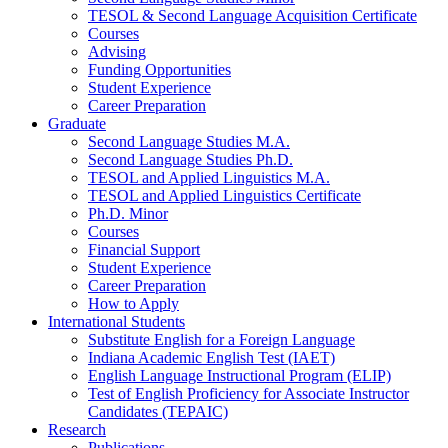
TESOL
&
Second Language Acquisition Certificate
Courses
Advising
Funding Opportunities
Student Experience
Career Preparation
Graduate
Second Language Studies M.A.
Second Language Studies Ph.D.
TESOL and Applied Linguistics M.A.
TESOL and Applied Linguistics Certificate
Ph.D. Minor
Courses
Financial Support
Student Experience
Career Preparation
How to Apply
International Students
Substitute English for a Foreign Language
Indiana Academic English Test (IAET)
English Language Instructional Program (ELIP)
Test of English Proficiency for Associate Instructor
Candidates (TEPAIC)
Research
Publications