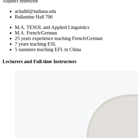
Adjunct Instructor
achallif@indiana.edu
Ballantine Hall 706
M.A. TESOL and Applied Linguistics
M.A. French/German
25 years experience teaching French/German
7 years teaching ESL
5 summers teaching EFL in China
Lecturers and Full-time Instructors