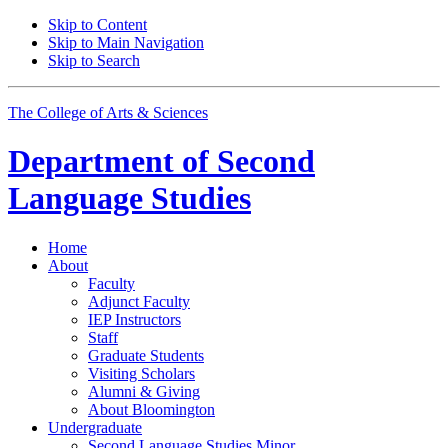
Skip to Content
Skip to Main Navigation
Skip to Search
The College of Arts
&
Sciences
Department of
Second
Language Studies
Home
About
Faculty
Adjunct Faculty
IEP Instructors
Staff
Graduate Students
Visiting Scholars
Alumni
&
Giving
About Bloomington
Undergraduate
Second Language Studies Minor