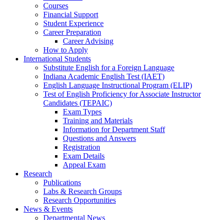
Courses
Financial Support
Student Experience
Career Preparation
Career Advising
How to Apply
International Students
Substitute English for a Foreign Language
Indiana Academic English Test (IAET)
English Language Instructional Program (ELIP)
Test of English Proficiency for Associate Instructor
Candidates (TEPAIC)
Exam Types
Training and Materials
Information for Department Staff
Questions and Answers
Registration
Exam Details
Appeal Exam
Research
Publications
Labs
&
Research Groups
Research Opportunities
News
&
Events
Departmental News