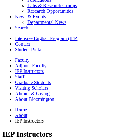
Labs
&
Research Groups
Research Opportunities
News
&
Events
Departmental News
Search
Intensive English Program (IEP)
Contact
Student Portal
Faculty
Adjunct Faculty
IEP Instructors
Staff
Graduate Students
Visiting Scholars
Alumni
&
Giving
About Bloomington
Home
About
IEP Instructors
IEP Instructors