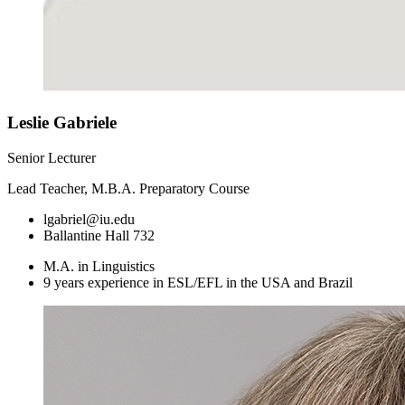
Leslie Gabriele
Senior Lecturer
Lead Teacher, M.B.A. Preparatory Course
lgabriel@iu.edu
Ballantine Hall 732
M.A. in Linguistics
9 years experience in ESL/EFL in the USA and Brazil