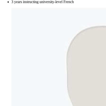
3 years instructing university-level French