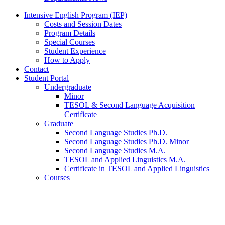
Intensive English Program (IEP)
Costs and Session Dates
Program Details
Special Courses
Student Experience
How to Apply
Contact
Student Portal
Undergraduate
Minor
TESOL
&
Second Language Acquisition
Certificate
Graduate
Second Language Studies Ph.D.
Second Language Studies Ph.D. Minor
Second Language Studies M.A.
TESOL and Applied Linguistics M.A.
Certificate in TESOL and Applied Linguistics
Courses