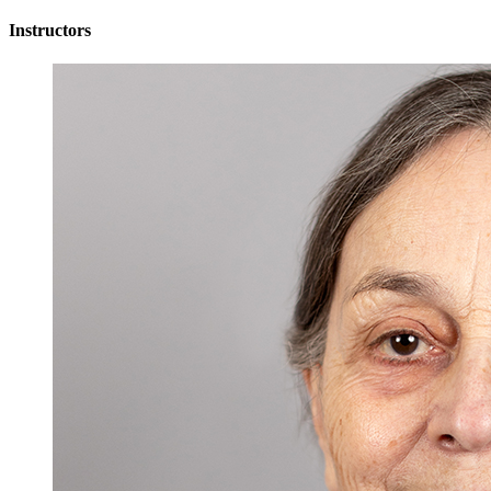
Instructors