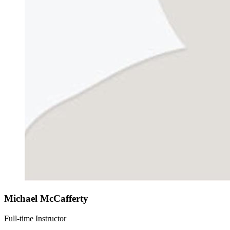
Michael McCafferty
Full-time Instructor