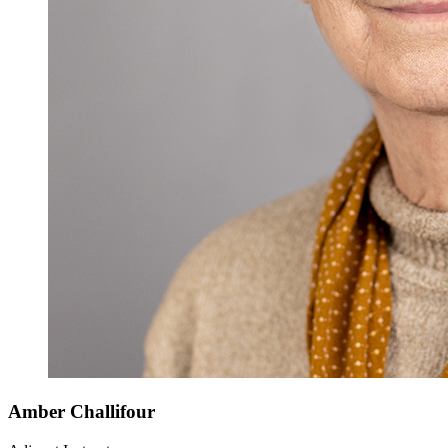
Amber Challifour