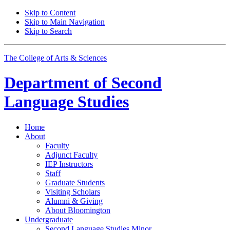
Skip to Content
Skip to Main Navigation
Skip to Search
The College of Arts
&
Sciences
Department of
Second
Language Studies
Home
About
Faculty
Adjunct Faculty
IEP Instructors
Staff
Graduate Students
Visiting Scholars
Alumni
&
Giving
About Bloomington
Undergraduate
Second Language Studies Minor