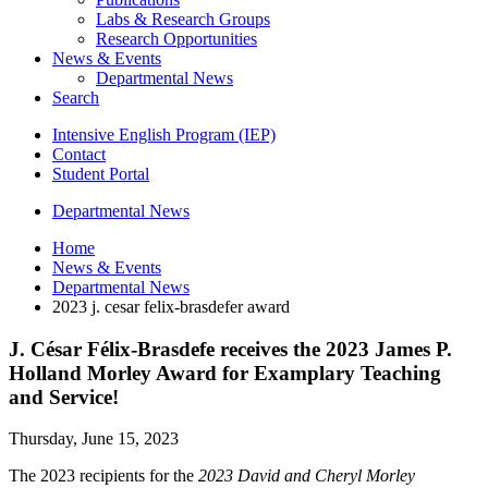
Labs
&
Research Groups
Research Opportunities
News
&
Events
Departmental News
Search
Intensive English Program (IEP)
Contact
Student Portal
Departmental News
Home
News
&
Events
Departmental News
2023 j. cesar felix-brasdefer award
J. César Félix-Brasdefe receives the 2023 James P.
Holland Morley Award for Examplary Teaching
and Service!
Thursday, June 15, 2023
The 2023 recipients for the
2023 David and Cheryl Morley