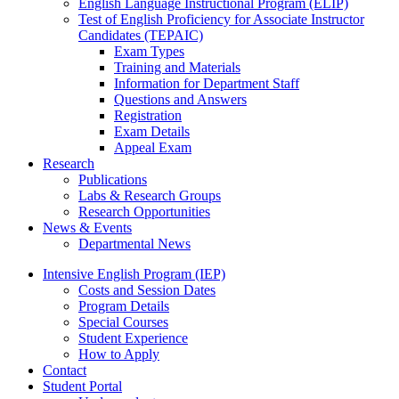
English Language Instructional Program (ELIP)
Test of English Proficiency for Associate Instructor
Candidates (TEPAIC)
Exam Types
Training and Materials
Information for Department Staff
Questions and Answers
Registration
Exam Details
Appeal Exam
Research
Publications
Labs
&
Research Groups
Research Opportunities
News
&
Events
Departmental News
Intensive English Program (IEP)
Costs and Session Dates
Program Details
Special Courses
Student Experience
How to Apply
Contact
Student Portal