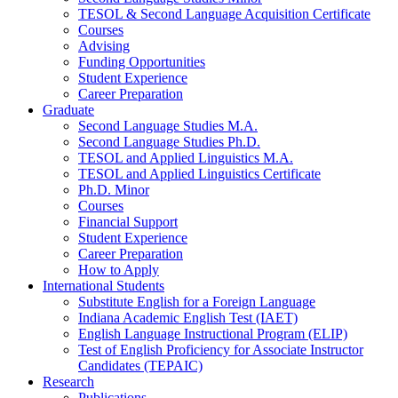
TESOL
&
Second Language Acquisition Certificate
Courses
Advising
Funding Opportunities
Student Experience
Career Preparation
Graduate
Second Language Studies M.A.
Second Language Studies Ph.D.
TESOL and Applied Linguistics M.A.
TESOL and Applied Linguistics Certificate
Ph.D. Minor
Courses
Financial Support
Student Experience
Career Preparation
How to Apply
International Students
Substitute English for a Foreign Language
Indiana Academic English Test (IAET)
English Language Instructional Program (ELIP)
Test of English Proficiency for Associate Instructor
Candidates (TEPAIC)
Research
Publications