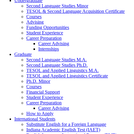
Undergraduate
Second Language Studies Minor
TESOL
&
Second Language Acquisition Certificate
Courses
Advising
Funding Opportunities
Student Experience
Career Preparation
Career Advising
Internships
Graduate
Second Language Studies M.A.
Second Language Studies Ph.D.
TESOL and Applied Linguistics M.A.
TESOL and Applied Linguistics Certificate
Ph.D. Minor
Courses
Financial Support
Student Experience
Career Preparation
Career Advising
How to Apply
International Students
Substitute English for a Foreign Language
Indiana Academic English Test (IAET)