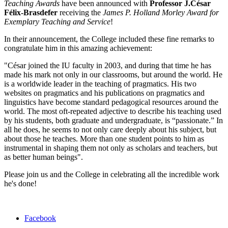
Teaching Awards
have been announced with
Professor J.César
Félix-Brasdefer
receiving the
James P. Holland Morley Award for
Exemplary Teaching and Service
!
In their announcement, the College included these fine remarks to
congratulate him in this amazing achievement:
"César joined the IU faculty in 2003, and during that time he has
made his mark not only in our classrooms, but around the world. He
is a worldwide leader in the teaching of pragmatics. His two
websites on pragmatics and his publications on pragmatics and
linguistics have become standard pedagogical resources around the
world. The most oft-repeated adjective to describe his teaching used
by his students, both graduate and undergraduate, is “passionate.” In
all he does, he seems to not only care deeply about his subject, but
about those he teaches. More than one student points to him as
instrumental in shaping them not only as scholars and teachers, but
as better human beings".
Please join us and the College in celebrating all the incredible work
he's done!
Department
Facebook