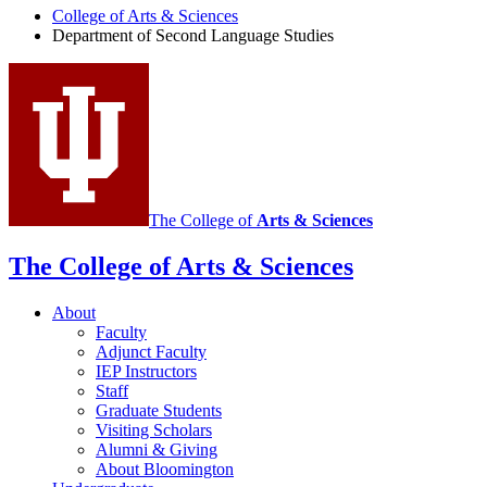
of
College of Arts
&
Sciences
Department of Second Language Studies
Second
Language
Studies
social
media
channels
The College of
Arts
&
Sciences
The College of Arts
&
Sciences
About
Faculty
Adjunct Faculty
IEP Instructors
Staff
Graduate Students
Visiting Scholars
Alumni
&
Giving
About Bloomington